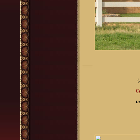
(
Cl
n