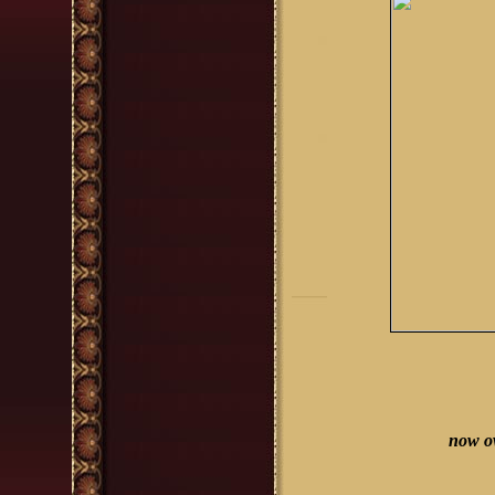
now o