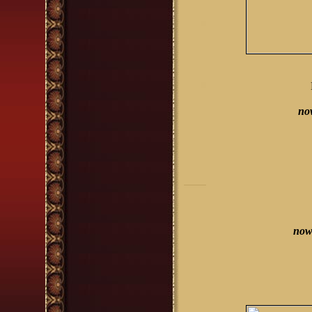
no
now