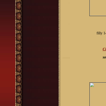
filly
Cl
so