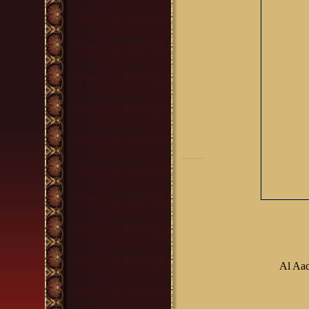
Al Aa