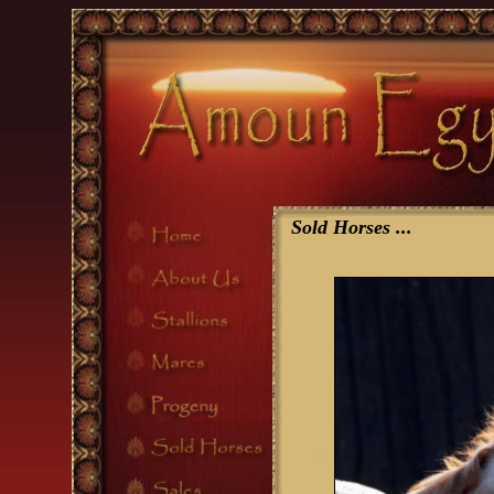
Sold Horses
...