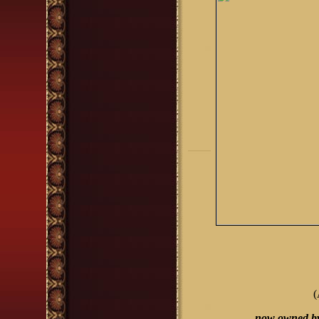
(
now owned b