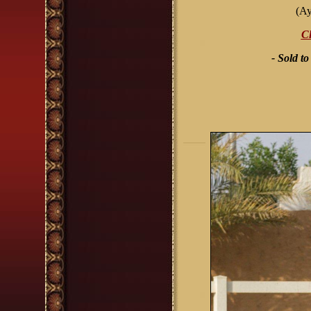
(Ay
Cl
- Sold t