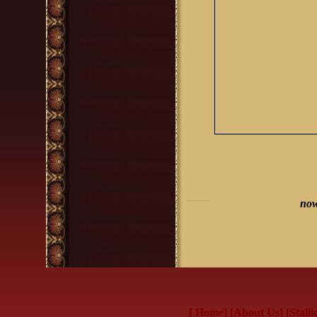
now
[ Home]
[About Us]
[Stalli