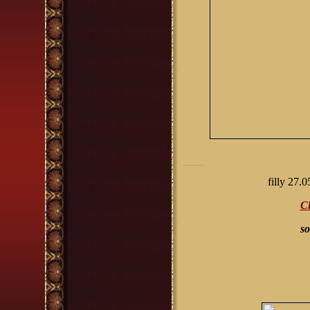
filly
2
7.0
Cl
so