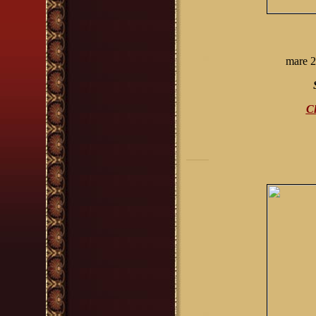
mare
2
Cl