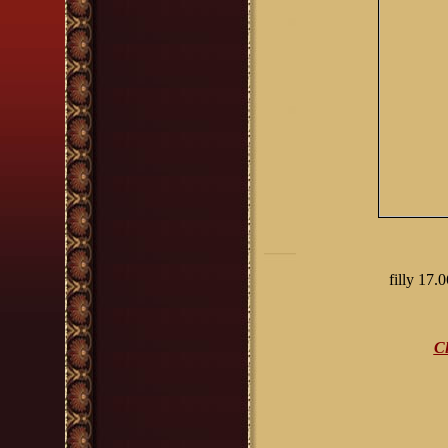
filly 17.
Cl