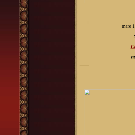
mare 1
Cl
n