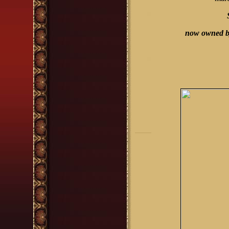
now owned by