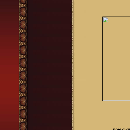
now owne